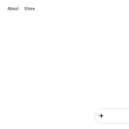
About
Store