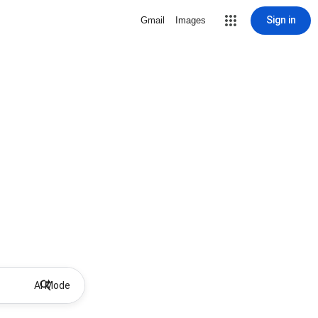
Sign in
Gmail
Images
AI Mode