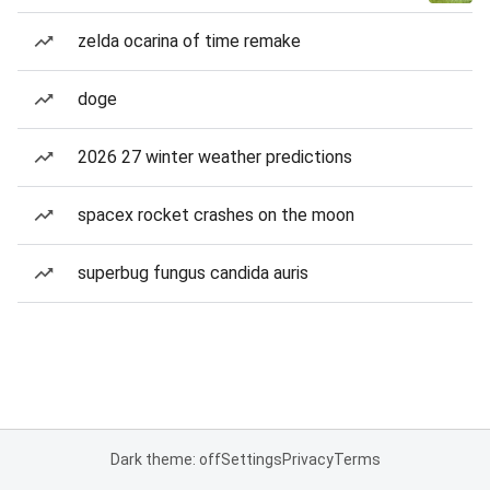
zelda ocarina of time remake
doge
2026 27 winter weather predictions
spacex rocket crashes on the moon
superbug fungus candida auris
Dark theme: off
Settings
Privacy
Terms