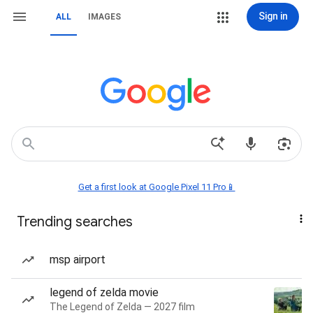
Sign in
ALL
IMAGES
Get a first look at Google Pixel 11 Pro📱
Trending searches
msp airport
legend of zelda movie
The Legend of Zelda — 2027 film