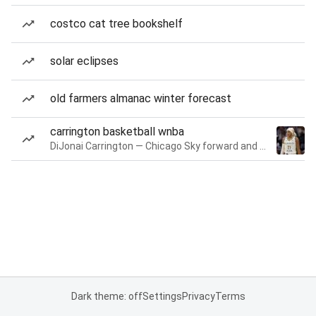
costco cat tree bookshelf
solar eclipses
old farmers almanac winter forecast
carrington basketball wnba
DiJonai Carrington — Chicago Sky forward and guard
Dark theme: off
Settings
Privacy
Terms