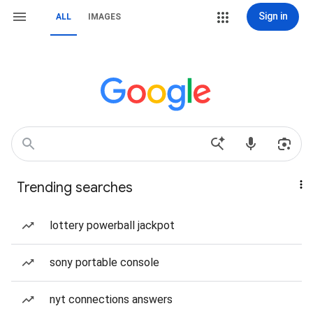
Sign in
ALL
IMAGES
Trending searches
lottery powerball jackpot
sony portable console
nyt connections answers