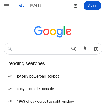
Sign in
ALL
IMAGES
Trending searches
lottery powerball jackpot
sony portable console
1963 chevy corvette split window