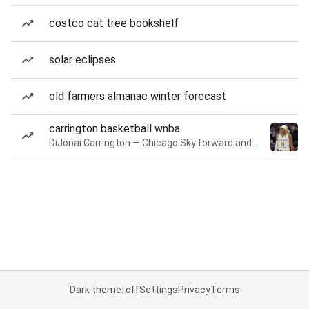
costco cat tree bookshelf
solar eclipses
old farmers almanac winter forecast
carrington basketball wnba
DiJonai Carrington — Chicago Sky forward and guard
Dark theme: off
Settings
Privacy
Terms